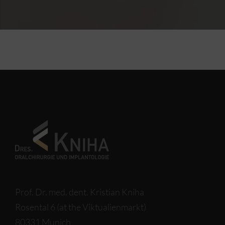
Prof. Dr. med. dent. Kristian Kniha
Rosental 6 (at the Viktualienmarkt)
80331 Munich