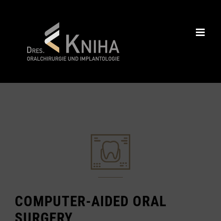
Skip
to
content
COMPUTER-AIDED ORAL
SURGERY