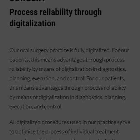
Process reliability through
digitalization
Our oral surgery practice is fully digitalized. For our
patients, this means advantages through process
reliability by means of digitalization in diagnostics,
planning, execution, and control. For our patients,
this means advantages through process reliability
by means of digitalization in diagnostics, planning,
execution, and control.
All digitalized procedures used in our practice serve
to optimize the process of individual treatment