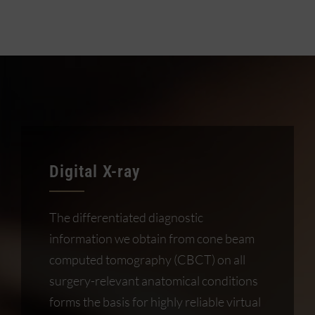
Digital X-ray
The differentiated diagnostic
information we obtain from cone beam
computed tomography (CBCT) on all
surgery-relevant anatomical conditions
forms the basis for highly reliable virtual