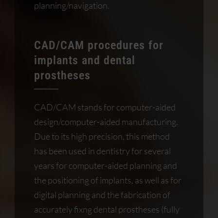
planning/navigation.
CAD/CAM procedures for
implants and dental
prostheses
CAD/CAM stands for computer-aided
design/computer-aided manufacturing.
Due to its high precision, this method
has been used in dentistry for several
years for computer-aided planning and
the positioning of implants, as well as for
digital planning and the fabrication of
accurately fixng dental prostheses (fully