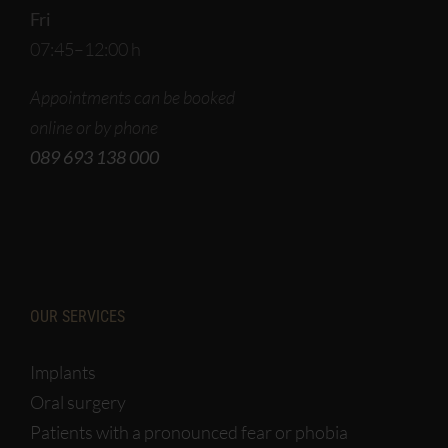
Fri
07:45–12:00 h
Appointments can be booked
online or by phone
089 693 138 000
OUR SERVICES
Implants
Oral surgery
Patients with a pronounced fear or phobia