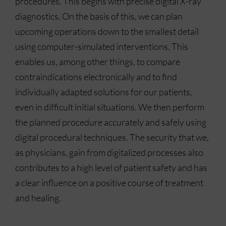
procedures. This begins with precise digital X-ray
diagnostics. On the basis of this, we can plan
upcoming operations down to the smallest detail
using computer-simulated interventions. This
enables us, among other things, to compare
contraindications electronically and to find
individually adapted solutions for our patients,
even in difficult initial situations. We then perform
the planned procedure accurately and safely using
digital procedural techniques. The security that we,
as physicians, gain from digitalized processes also
contributes to a high level of patient safety and has
a clear influence on a positive course of treatment
and healing.