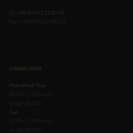
Tel:
+49 89 693 13 80-00
Fax: +49 89 693 13 80-29
OPENING HOURS
Mon/Wed/Thur
08:00–12:00 h and
13:00–16:30 h
Tue
10:00–13:30 h and
14:30–18:30 h