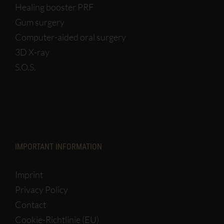
Healing booster PRF
Gum surgery
Computer-aided oral surgery
3D X-ray
S.O.S.
IMPORTANT INFORMATION
Imprint
Privacy Policy
Contact
Cookie-Richtlinie (EU)