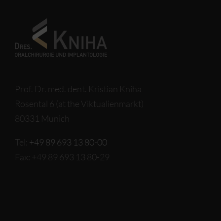
Prof. Dr. med. dent. Kristian Kniha
Rosental 6 (at the Viktualienmarkt)
80331 Munich
Tel:
+49 89 693 13 80-00
Fax: +49 89 693 13 80-29