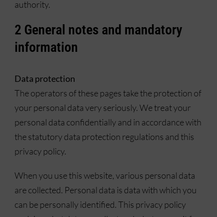
authority.
2 General notes and mandatory
information
Data protection
The operators of these pages take the protection of
your personal data very seriously. We treat your
personal data confidentially and in accordance with
the statutory data protection regulations and this
privacy policy.
When you use this website, various personal data
are collected. Personal data is data with which you
can be personally identified. This privacy policy