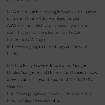
(5) We continue to use Google Analytics to analyze
data from Double-Click-Cookies and also
AdWords for statistical purposes. If you do not
want this, you can deactivate it via the Ads
Preferences Manager
(http://www.google.com/settings/ads/onweb/?
hl=de).
(6) Third Party Provider Information: Google
Dublin, Google Ireland Ltd, Gordon House, Barrow
Street, Dublin 4, Ireland, Fax: +353 (1) 436 1001.
User Terms:
http://www.google.com/analytics/terms/de.html
,
Privacy Policy Overview: http: