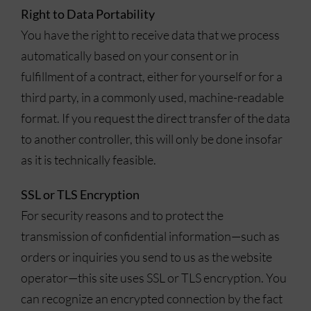
Right to Data Portability
You have the right to receive data that we process
automatically based on your consent or in
fulfillment of a contract, either for yourself or for a
third party, in a commonly used, machine-readable
format. If you request the direct transfer of the data
to another controller, this will only be done insofar
as it is technically feasible.
SSL or TLS Encryption
For security reasons and to protect the
transmission of confidential information—such as
orders or inquiries you send to us as the website
operator—this site uses SSL or TLS encryption. You
can recognize an encrypted connection by the fact