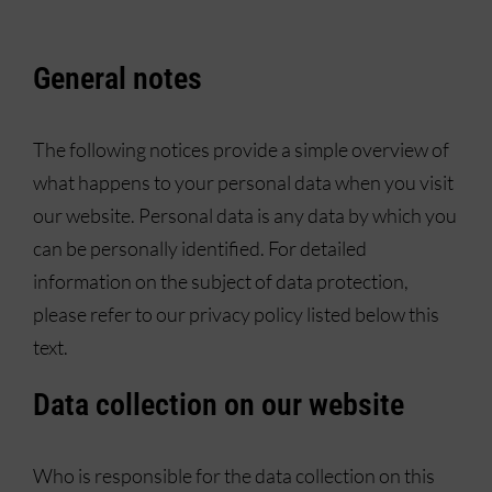
General notes
The following notices provide a simple overview of
what happens to your personal data when you visit
our website. Personal data is any data by which you
can be personally identified. For detailed
information on the subject of data protection,
please refer to our privacy policy listed below this
text.
Data collection on our website
Who is responsible for the data collection on this