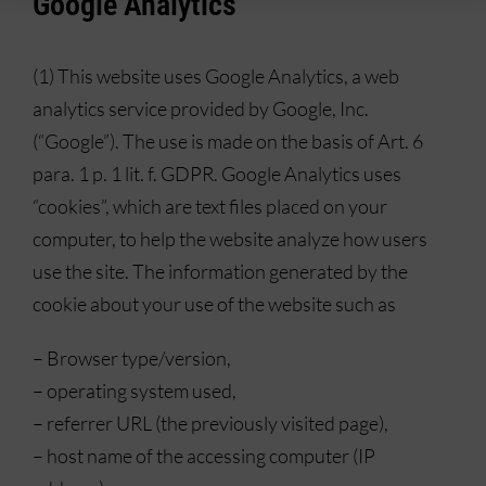
Google Analytics
(1) This website uses Google Analytics, a web
analytics service provided by Google, Inc.
(“Google”). The use is made on the basis of Art. 6
para. 1 p. 1 lit. f. GDPR. Google Analytics uses
“cookies”, which are text files placed on your
computer, to help the website analyze how users
use the site. The information generated by the
cookie about your use of the website such as
– Browser type/version,
– operating system used,
– referrer URL (the previously visited page),
– host name of the accessing computer (IP