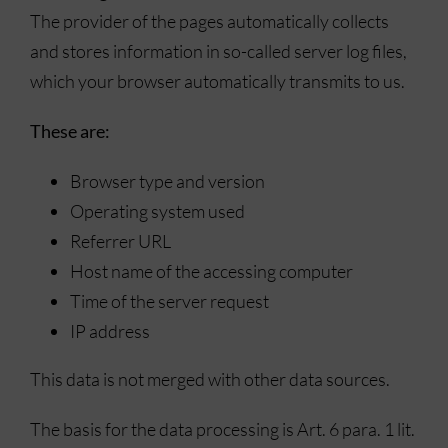
The provider of the pages automatically collects
and stores information in so-called server log files,
which your browser automatically transmits to us.
These are:
Browser type and version
Operating system used
Referrer URL
Host name of the accessing computer
Time of the server request
IP address
This data is not merged with other data sources.
The basis for the data processing is Art. 6 para. 1 lit.