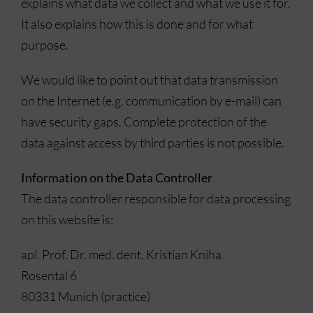
explains what data we collect and what we use it for.
It also explains how this is done and for what
purpose.
We would like to point out that data transmission
on the Internet (e.g. communication by e-mail) can
have security gaps. Complete protection of the
data against access by third parties is not possible.
Information on the Data Controller
The data controller responsible for data processing
on this website is:
apl. Prof. Dr. med. dent. Kristian Kniha
Rosental 6
80331 Munich (practice)