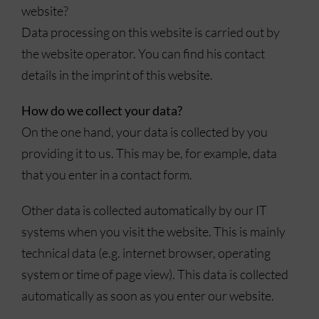
website?
Data processing on this website is carried out by
the website operator. You can find his contact
details in the imprint of this website.
How do we collect your data?
On the one hand, your data is collected by you
providing it to us. This may be, for example, data
that you enter in a contact form.
Other data is collected automatically by our IT
systems when you visit the website. This is mainly
technical data (e.g. internet browser, operating
system or time of page view). This data is collected
automatically as soon as you enter our website.