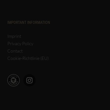
IMPORTANT INFORMATION
Imprint
Privacy Policy
Contact
Cookie-Richtlinie (EU)