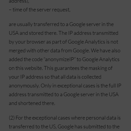
address),
– time of the server request,
are usually transferred to a Google server in the
USA and stored there. The IP address transmitted
by your browser as part of Google Analytics is not
merged with other data from Google. We have also
added the code “anonymizeIP” to Google Analytics
on this website. This guarantees the masking of
your IP address so that all data is collected
anonymously. Only in exceptional cases is the full IP
address transmitted to a Google server in the USA
and shortened there.
(2) For the exceptional cases where personal data is
transferred to the US, Google has submitted to the