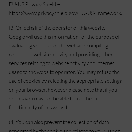
EU-US Privacy Shield –
https://www.privacyshield.gov/EU-US-Framework.
(3) On behalf of the operator of this website,
Google will use this information for the purpose of
evaluating your use of the website, compiling
reports on website activity and providing other
services relating to website activity and internet
usage to the website operator. You may refuse the
use of cookies by selecting the appropriate settings
on your browser, however please note that if you
do this you may not be able to use the full
functionality of this website.
(4) You can also prevent the collection of data
generated by the cookie and related to your use of