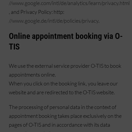
//www.google.com/intl/de/analytics/learn/privacy.html
, and Privacy Policy: http:
//www.google.de/intl/de/policies/privacy
.
Online appointment booking via O-
TIS
We use the external service provider O-TIS to book
appointments online.
When you click on the booking link, you leave our
website and are redirected to the O-TIS website.
The processing of personal data in the context of
appointment booking takes place exclusively on the
pages of O-TIS and in accordance with its data