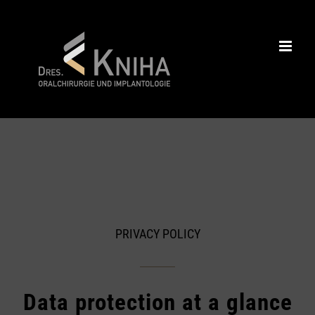
Skip
to
content
PRIVACY POLICY
Data protection at a glance