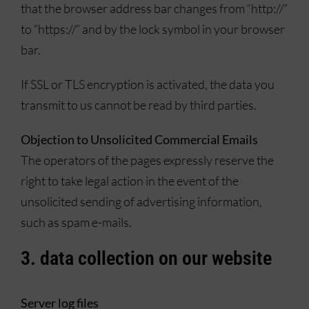
that the browser address bar changes from “http://”
to “https://” and by the lock symbol in your browser
bar.
If SSL or TLS encryption is activated, the data you
transmit to us cannot be read by third parties.
Objection to Unsolicited Commercial Emails
The operators of the pages expressly reserve the
right to take legal action in the event of the
unsolicited sending of advertising information,
such as spam e-mails.
3. data collection on our website
Server log files