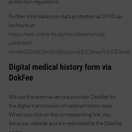
protection regulations.
Further information on data protection at O-TIS can
be found at:
https://web.online-tis.de/docs/datenschutz-
patienten?
six=8nDZeNE2XuQnijEbja2iwIj3j1Q6oqv5Jc53Oew8.
Digital medical history form via
DokFee
We use the external service provider DokFee for
the digital transmission of medical history data.
When you click on the corresponding link, you
leave our website and are redirected to the DokFee
pages.