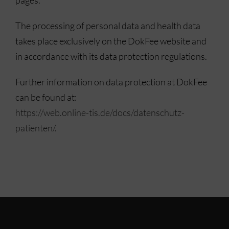
The processing of personal data and health data
takes place exclusively on the DokFee website and
in accordance with its data protection regulations.
Further information on data protection at DokFee
can be found at:
https://web.online-tis.de/docs/datenschutz-
patienten/.