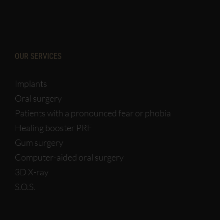
OUR SERVICES
Implants
Oral surgery
Patients with a pronounced fear or phobia
Healing booster PRF
Gum surgery
Computer-aided oral surgery
3D X-ray
S.O.S.