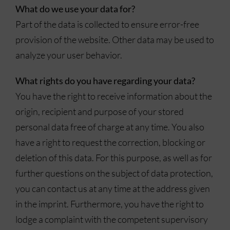
What do we use your data for?
Part of the data is collected to ensure error-free
provision of the website. Other data may be used to
analyze your user behavior.
What rights do you have regarding your data?
You have the right to receive information about the
origin, recipient and purpose of your stored
personal data free of charge at any time. You also
have a right to request the correction, blocking or
deletion of this data. For this purpose, as well as for
further questions on the subject of data protection,
you can contact us at any time at the address given
in the imprint. Furthermore, you have the right to
lodge a complaint with the competent supervisory