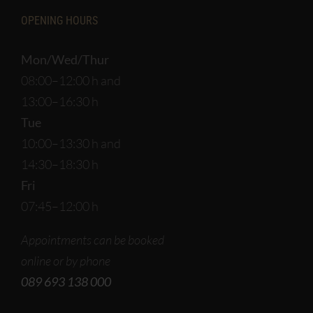
OPENING HOURS
Mon/Wed/Thur
08:00–12:00 h and
13:00–16:30 h
Tue
10:00–13:30 h and
14:30–18:30 h
Fri
07:45–12:00 h
Appointments can be booked
online or by phone
089 693 138 000