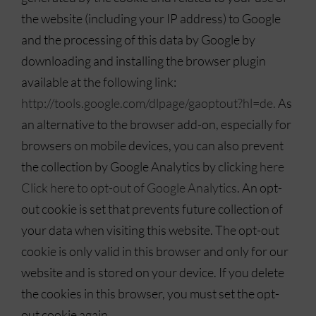
the website (including your IP address) to Google
and the processing of this data by Google by
downloading and installing the browser plugin
available at the following link:
http://tools.google.com/dlpage/gaoptout?hl=de.
As
an alternative to the browser add-on, especially for
browsers on mobile devices, you can also prevent
the collection by Google Analytics by clicking
here
Click here to opt-out of Google Analytics
. An opt-
out cookie is set that prevents future collection of
your data when visiting this website. The opt-out
cookie is only valid in this browser and only for our
website and is stored on your device. If you delete
the cookies in this browser, you must set the opt-
out cookie again.