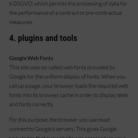
b DSGVO, which permits the processing of data for
the performance of a contract or pre-contractual
measures.
4. plugins and tools
Google Web Fonts
This site uses so-called web fonts provided by
Google for the uniform display of fonts. When you
call up a page, your browser loads the required web
fonts into its browser cache in order to display texts
and fonts correctly.
For this purpose, the browser you use must
connect to Google’s servers. This gives Google