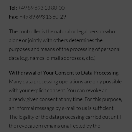
Tel:
+49 89 693 13 80-00
Fax:
+49 89 693 13 80-29
The controller is the natural or legal person who
alone or jointly with others determines the
purposes and means of the processing of personal
data (e.g. names, e-mail addresses, etc.).
Withdrawal of Your Consent to Data Processing
Many data processing operations are only possible
with your explicit consent. You can revoke an
already given consent at any time. For this purpose,
an informal message by e-mail to us is sufficient.
The legality of the data processing carried out until
the revocation remains unaffected by the