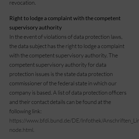
revocation.
Right to lodge a complaint with the competent
supervisory authority
In the event of violations of data protection laws,
the data subject has the right to lodge a complaint
with the competent supervisory authority. The
competent supervisory authority for data
protection issues is the state data protection
commissioner of the federal state in which our
company is based. A list of data protection officers
and their contact details can be found at the
following link:
https://www.bfdi.bund.de/DE/Infothek/Anschriften_Lin
node.html.